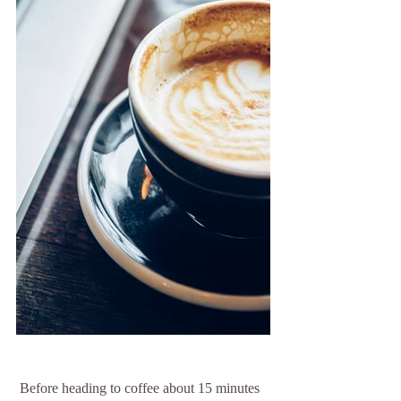
 Before heading to coffee about 15 minutes 