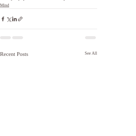
Mind
Recent Posts
See All